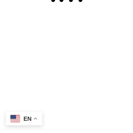
Our oceans are vast and mysterious bodies of water that
cover more than 70% of the Earth's surface. They are home
to countless species of...
Olivia Davis
READ MORE
April 14, 2023
No More Posts
Copyright © 2026
InfoHandle Network.
All rights
UP
↑
reserved.
EN